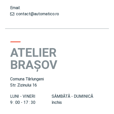
Email:
contact@automatico.ro
ATELIER
BRAȘOV
Comuna Tărlungeni
Str. Zizinului 16
LUNI - VINERI
SÂMBĂTĂ - DUMINICĂ
9 : 00 - 17 : 30
închis