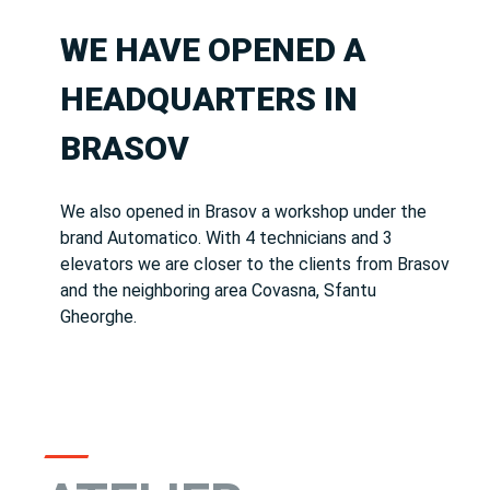
WE HAVE OPENED A
HEADQUARTERS IN
BRASOV
We also opened in Brasov a workshop under the
brand Automatico.
With 4 technicians and 3
elevators we are closer to the clients from Brasov
and the neighboring area Covasna, Sfantu
Gheorghe.