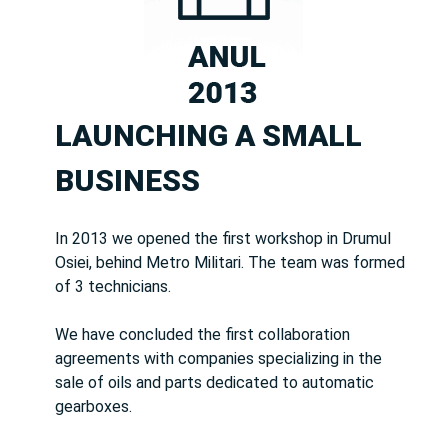
LAUNCHING A SMALL
BUSINESS
In 2013 we opened the first workshop in Drumul
Osiei, behind Metro Militari. The team was formed
of 3 technicians.
We have concluded the first collaboration
agreements with companies specializing in the
sale of oils and parts dedicated to automatic
gearboxes.