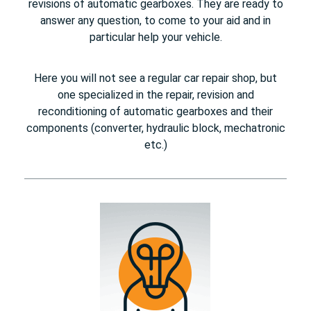
revisions of automatic gearboxes. They are ready to
answer any question, to come to your aid and in
particular help your vehicle.
Here you will not see a regular car repair shop, but
one specialized in the repair, revision and
reconditioning of automatic gearboxes and their
components (converter, hydraulic block, mechatronic
etc.)