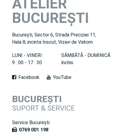
ATELIER
BUCUREȘTI
București, Sector 6, Strada Preciziei 11,
Hala 8, incinta Inscut, Vizavi de Valrom
LUNI - VINERI
SÂMBĂTĂ - DUMINICĂ
9 : 00 - 17 : 30
închis
Facebook
YouTube
BUCUREȘTI
SUPORT & SERVICE
Service București:
0769 001 198