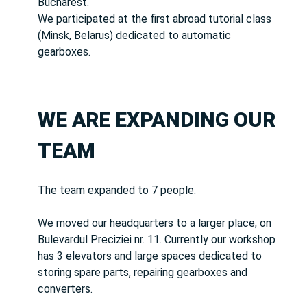
Bucharest.
We participated at the first abroad tutorial class
(Minsk, Belarus) dedicated to automatic
gearboxes.
WE ARE EXPANDING OUR
TEAM
The team expanded to 7 people.
We moved our headquarters to a larger place, on
Bulevardul Preciziei nr. 11. Currently our workshop
has 3 elevators and large spaces dedicated to
storing spare parts, repairing gearboxes and
converters.