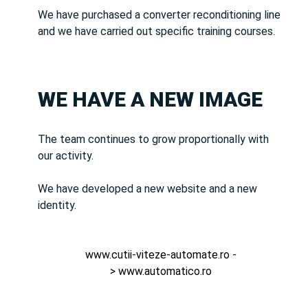
We have purchased a converter reconditioning line
and we have carried out specific training courses.
WE HAVE A NEW IMAGE
The team continues to grow proportionally with
our activity.
We have developed a new website and a new
identity.
www.cutii-viteze-automate.ro
-
>
www.automatico.ro