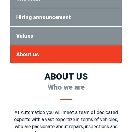
Hiring announcement
Values
About us
ABOUT US
Who we are
At Automatico you will meet a team of dedicated
experts with a vast expertize in terms of vehicles,
who are passionate about repairs, inspections and