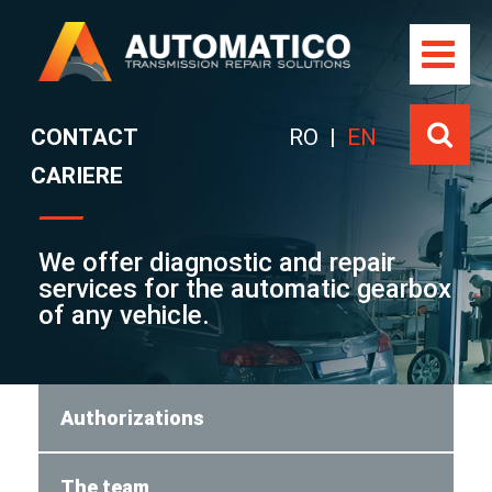
Skip
to
content
CONTACT
RO
|
EN
CARIERE
We offer diagnostic and repair
services for the automatic gearbox
of any vehicle.
Authorizations
The team