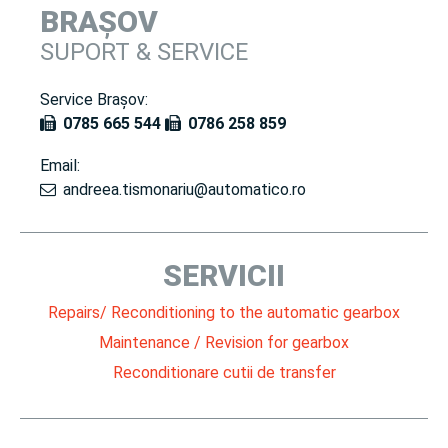
BRAȘOV
SUPORT & SERVICE
Service Brașov:
0785 665 544
0786 258 859
Email:
andreea.tismonariu@automatico.ro
SERVICII
Repairs/ Reconditioning to the automatic gearbox
Maintenance / Revision for gearbox
Reconditionare cutii de transfer