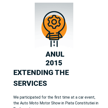
EXTENDING THE
SERVICES
We participated for the first time at a car event,
the Auto Moto Motor Show in Piata Constitutiei in